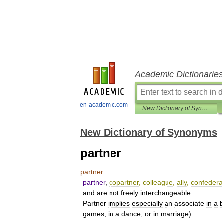
Academic Dictionarie
en-academic.com
New Dictionary of Synonyms
New Dictionary of Synonyms
partner
partner
partner
,
copartner
,
colleague
,
ally
,
confedera
and
are
not
freely
interchangeable
.
Partner
implies
especially
an
associate
in
a
games
,
in
a
dance
,
or
in
marriage
)