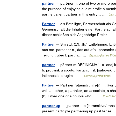
partner
— part·ner n: one of two or more pers
the purpose of enjoying a joint profit: a memb
partner: silent partner in this entry… …
Law d
Partner
— als Beteiligte, Partnerschaft als G
Gemeinschaft die Inhaber einer Partnerschaft
dieser schließen sich Angehörige Freier…
Partner
— Sm std. (19. Jh.) Entlehnung. Entle
aus me. parcenēr n., das auf afrz. parconier zu
Teilung , über l. partīrī… …
Etymologisches Wört
partner
— pȁrtner m DEFINICIJA 1. a. onaj koj
b. protivnik u sportu, kartanju i sl. [šahovski p
intimnosti s drugim… …
Hrvatski jezični portal
Partner
— Part ner (p[aum]rt n[ e]r), n. [For 
with an other; a partaker; an associate; a sha
(b) Either one of a couple who… …
The Collab
partner up
— ˌpartner ˈup [intransitive/trans
present participle partnering up past tense