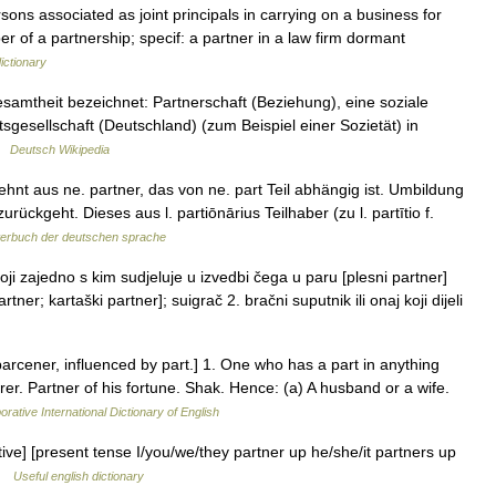
ons associated as joint principals in carrying on a business for
er of a partnership; specif: a partner in a law firm dormant
ictionary
esamtheit bezeichnet: Partnerschaft (Beziehung), eine soziale
sgesellschaft (Deutschland) (zum Beispiel einer Sozietät) in
 …
Deutsch Wikipedia
hnt aus ne. partner, das von ne. part Teil abhängig ist. Umbildung
rückgeht. Dieses aus l. partiōnārius Teilhaber (zu l. partītio f.
erbuch der deutschen sprache
i zajedno s kim sudjeluje u izvedbi čega u paru [plesni partner]
artner; kartaški partner]; suigrač 2. bračni suputnik ili onaj koji dijeli
parcener, influenced by part.] 1. One who has a part in anything
rer. Partner of his fortune. Shak. Hence: (a) A husband or a wife.
orative International Dictionary of English
itive] [present tense I/you/we/they partner up he/she/it partners up
 …
Useful english dictionary