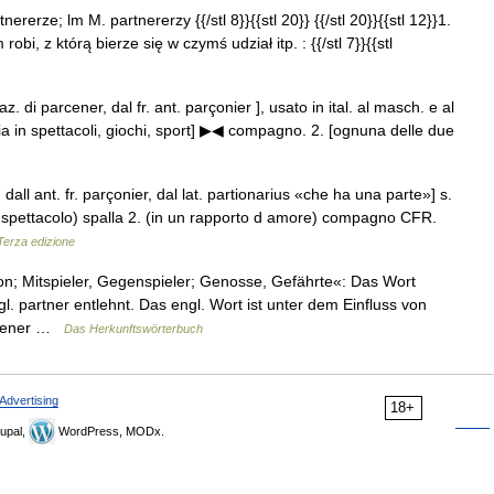
nererze; lm M. partnererzy {{/stl 8}}{{stl 20}} {{/stl 20}}{{stl 12}}1.
 robi, z którą bierze się w czymś udział itp. : {{/stl 7}}{{stl
eraz. di parcener, dal fr. ant. parçonier ], usato in ital. al masch. e al
 in spettacoli, giochi, sport] ▶◀ compagno. 2. [ognuna delle due
, dall ant. fr. parçonier, dal lat. partionarius «che ha una parte»] s.
lo spettacolo) spalla 2. (in un rapporto d amore) compagno CFR.
 Terza edizione
; Mitspieler, Gegenspieler; Genosse, Gefährte«: Das Wort
. partner entlehnt. Das engl. Wort ist unter dem Einfluss von
arcener …
Das Herkunftswörterbuch
Advertising
18+
upal,
WordPress, MODx.