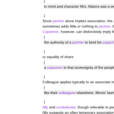
{
in
mind
and
character
Mrs
.
Adams
was
a
w
}
Since
partner
alone
implies
association
,
the
sometimes
adds
little
or
nothing
to
partner
;
Copartner
,
however
,
can
distinctively
imply
f
{
the
authority
of
a
partner
to
bind
his
copart
}
or
equality
of
share
{
a
copartner
in
that
sovereignty
of
the
peopl
}
Colleague
applies
typically
to
an
associate
i
{
like
their
colleagues
elsewhere
,
Illinois
'
law
}
Ally
and
confederate
,
though
referable
to
pe
Ally
suggests
an
often
temporary
associatio