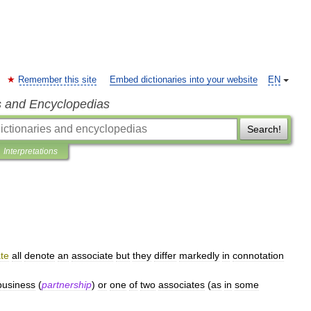
Remember this site
Embed dictionaries into your website
EN
s and Encyclopedias
Search!
Interpretations
te
all
denote
an
associate
but
they
differ
markedly
in
connotation
business
(
partnership
)
or
one
of
two
associates
(
as
in
some