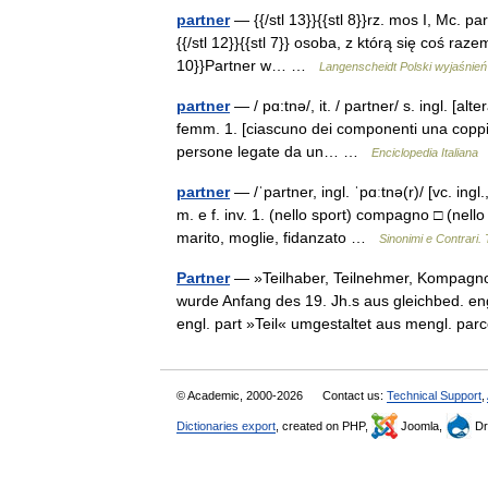
partner
— {{/stl 13}}{{stl 8}}rz. mos I, Mc. part
{{/stl 12}}{{stl 7}} osoba, z którą się coś razem
10}}Partner w… …
Langenscheidt Polski wyjaśnień
partner
— / pɑ:tnə/, it. / partner/ s. ingl. [alt
femm. 1. [ciascuno dei componenti una coppia
persone legate da un… …
Enciclopedia Italiana
partner
— /ˈpartner, ingl. ˈpɑːtnə(r)/ [vc. ingl.
m. e f. inv. 1. (nello sport) compagno □ (nel
marito, moglie, fidanzato …
Sinonimi e Contrari.
Partner
— »Teilhaber, Teilnehmer, Kompagnon
wurde Anfang des 19. Jh.s aus gleichbed. engl
engl. part »Teil« umgestaltet aus mengl. p
© Academic, 2000-2026
Contact us:
Technical Support
,
Dictionaries export
, created on PHP,
Joomla,
Dr