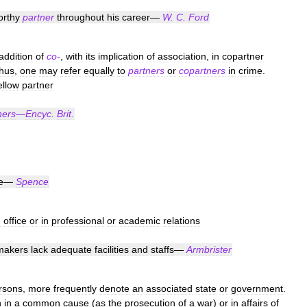
orthy
partner
throughout
his
career
—
W
.
C
.
Ford
addition
of
co
-
,
with
its
implication
of
association
,
in
copartner
thus
,
one
may
refer
equally
to
partners
or
copartners
in
crime
.
ellow
partner
ners
—
Encyc
.
Brit
.
e
—
Spence
n
office
or
in
professional
or
academic
relations
makers
lack
adequate
facilities
and
staffs
—
Armbrister
rsons
,
more
frequently
denote
an
associated
state
or
government
.
n
in
a
common
cause
(
as
the
prosecution
of
a
war
)
or
in
affairs
of