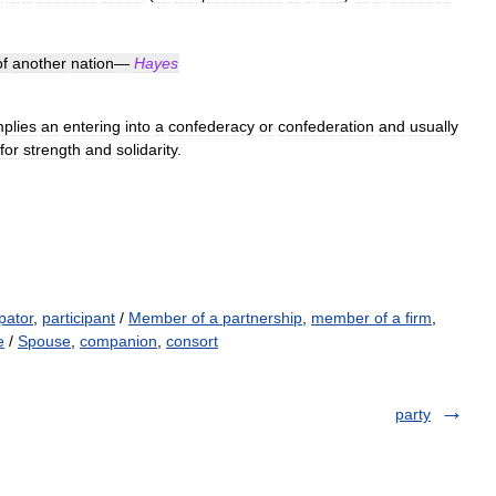
of
another
nation
—
Hayes
mplies
an
entering
into
a
confederacy
or
confederation
and
usually
for
strength
and
solidarity
.
ipator
,
participant
/
Member of a partnership
,
member of a firm
,
e
/
Spouse
,
companion
,
consort
party