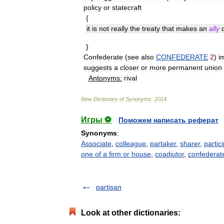
policy
or
statecraft
{
it
is
not
really
the
treaty
that
makes
an
ally
}
Confederate
(
see
also
CONFEDERATE
2
)
i
suggests
a
closer
or
more
permanent
union
Antonyms:
rival
New
Dictionary
of
Synonyms
.
2014
.
Игры ⚽
Поможем написать реферат
Synonyms
:
Associate
,
colleague
,
partaker
,
sharer
,
partic
one of a firm or house
,
coadjutor
,
confederat
partisan
Look at other dictionaries: